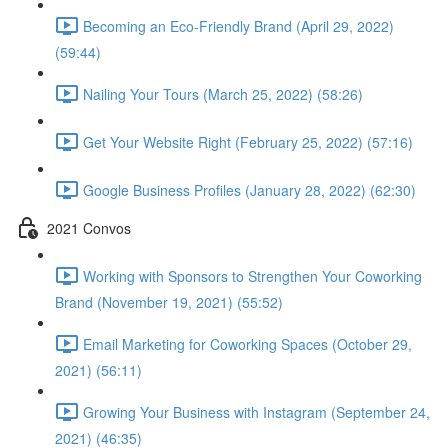
Becoming an Eco-Friendly Brand (April 29, 2022)
(59:44)
Nailing Your Tours (March 25, 2022) (58:26)
Get Your Website Right (February 25, 2022) (57:16)
Google Business Profiles (January 28, 2022) (62:30)
2021 Convos
Working with Sponsors to Strengthen Your Coworking
Brand (November 19, 2021) (55:52)
Email Marketing for Coworking Spaces (October 29,
2021) (56:11)
Growing Your Business with Instagram (September 24,
2021) (46:35)