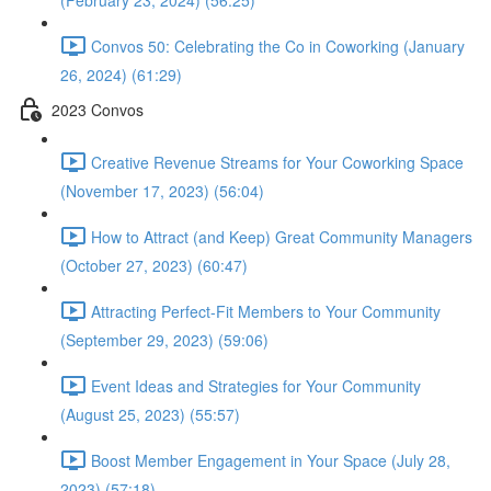
(February 23, 2024) (56:25)
Convos 50: Celebrating the Co in Coworking (January
26, 2024) (61:29)
2023 Convos
Creative Revenue Streams for Your Coworking Space
(November 17, 2023) (56:04)
How to Attract (and Keep) Great Community Managers
(October 27, 2023) (60:47)
Attracting Perfect-Fit Members to Your Community
(September 29, 2023) (59:06)
Event Ideas and Strategies for Your Community
(August 25, 2023) (55:57)
Boost Member Engagement in Your Space (July 28,
2023) (57:18)