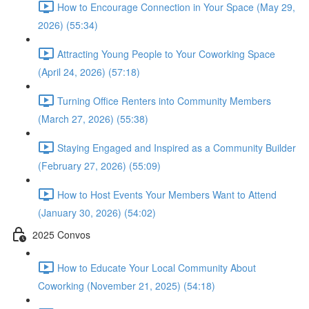
How to Encourage Connection in Your Space (May 29,
2026) (55:34)
Attracting Young People to Your Coworking Space
(April 24, 2026) (57:18)
Turning Office Renters into Community Members
(March 27, 2026) (55:38)
Staying Engaged and Inspired as a Community Builder
(February 27, 2026) (55:09)
How to Host Events Your Members Want to Attend
(January 30, 2026) (54:02)
2025 Convos
How to Educate Your Local Community About
Coworking (November 21, 2025) (54:18)