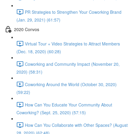
PR Strategies to Strengthen Your Coworking Brand
(Jan. 29, 2021) (61:57)
2020 Convos
Virtual Tour + Video Strategies to Attract Members
(Dec. 18, 2020) (60:28)
Coworking and Community Impact (November 20,
2020) (58:31)
Coworking Around the World (October 30, 2020)
(59:22)
How Can You Educate Your Community About
Coworking? (Sept. 25, 2020) (57:15)
How Can You Collaborate with Other Spaces? (August
28, 2020) (62:48)