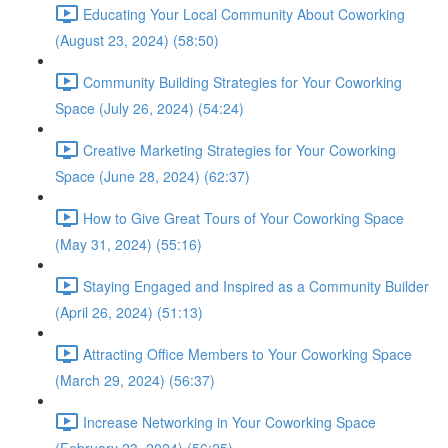
Educating Your Local Community About Coworking
(August 23, 2024) (58:50)
Community Building Strategies for Your Coworking
Space (July 26, 2024) (54:24)
Creative Marketing Strategies for Your Coworking
Space (June 28, 2024) (62:37)
How to Give Great Tours of Your Coworking Space
(May 31, 2024) (55:16)
Staying Engaged and Inspired as a Community Builder
(April 26, 2024) (51:13)
Attracting Office Members to Your Coworking Space
(March 29, 2024) (56:37)
Increase Networking in Your Coworking Space