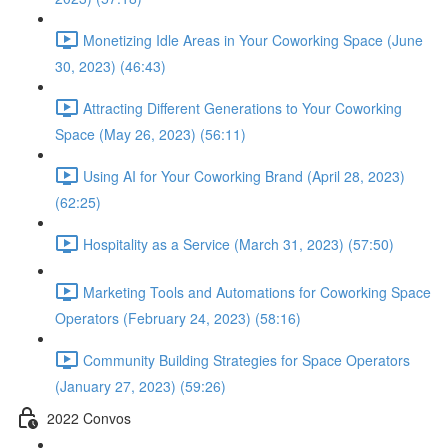
Monetizing Idle Areas in Your Coworking Space (June
30, 2023) (46:43)
Attracting Different Generations to Your Coworking
Space (May 26, 2023) (56:11)
Using AI for Your Coworking Brand (April 28, 2023)
(62:25)
Hospitality as a Service (March 31, 2023) (57:50)
Marketing Tools and Automations for Coworking Space
Operators (February 24, 2023) (58:16)
Community Building Strategies for Space Operators
(January 27, 2023) (59:26)
2022 Convos