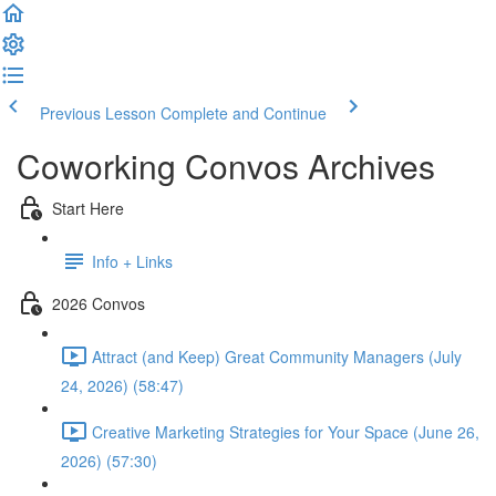
Previous Lesson
Complete and Continue
Coworking Convos Archives
Start Here
Info + Links
2026 Convos
Attract (and Keep) Great Community Managers (July
24, 2026) (58:47)
Creative Marketing Strategies for Your Space (June 26,
2026) (57:30)