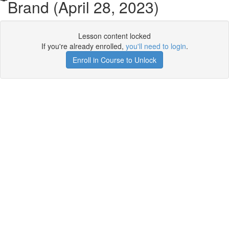
Brand (April 28, 2023)
Lesson content locked
If you're already enrolled,
you'll need to login
.
Enroll in Course to Unlock