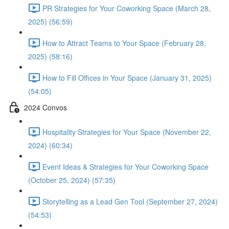
PR Strategies for Your Coworking Space (March 28,
2025) (56:59)
How to Attract Teams to Your Space (February 28,
2025) (58:16)
How to Fill Offices in Your Space (January 31, 2025)
(54:05)
2024 Convos
Hospitality Strategies for Your Space (November 22,
2024) (60:34)
Event Ideas & Strategies for Your Coworking Space
(October 25, 2024) (57:35)
Storytelling as a Lead Gen Tool (September 27, 2024)
(54:53)