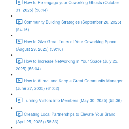
How to Re-engage your Coworking Ghosts (October
31, 2025) (56:44)
Community Building Strategies (September 26, 2025)
(54:16)
How to Give Great Tours of Your Coworking Space
(August 29, 2025) (59:10)
How to Increase Networking in Your Space (July 25,
2025) (56:04)
How to Attract and Keep a Great Community Manager
(June 27, 2025) (61:02)
Turning Visitors into Members (May 30, 2025) (55:06)
Creating Local Partnerships to Elevate Your Brand
(April 25, 2025) (58:36)