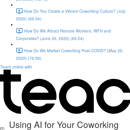
How Do You Create a Vibrant Coworking Culture? (July
2020) (66:34)
How Do We Attract Remote Workers, WFH and
Corporates? (June 26, 2020) (65:24)
How Do We Market Coworking Post-COVID? (May 29,
2020) (76:39)
Teach online with
Using AI for Your Coworking