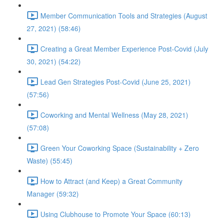
Member Communication Tools and Strategies (August
27, 2021) (58:46)
Creating a Great Member Experience Post-Covid (July
30, 2021) (54:22)
Lead Gen Strategies Post-Covid (June 25, 2021)
(57:56)
Coworking and Mental Wellness (May 28, 2021)
(57:08)
Green Your Coworking Space (Sustainability + Zero
Waste) (55:45)
How to Attract (and Keep) a Great Community
Manager (59:32)
Using Clubhouse to Promote Your Space (60:13)