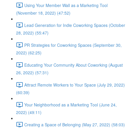
Using Your Member Wall as a Marketing Tool
(November 18, 2022) (47:52)
Lead Generation for Indie Coworking Spaces (October
28, 2022) (55:47)
PR Strategies for Coworking Spaces (September 30,
2022) (62:25)
Educating Your Community About Coworking (August
26, 2022) (57:31)
Attract Remote Workers to Your Space (July 29, 2022)
(60:39)
Your Neighborhood as a Marketing Tool (June 24,
2022) (49:11)
Creating a Space of Belonging (May 27, 2022) (58:03)